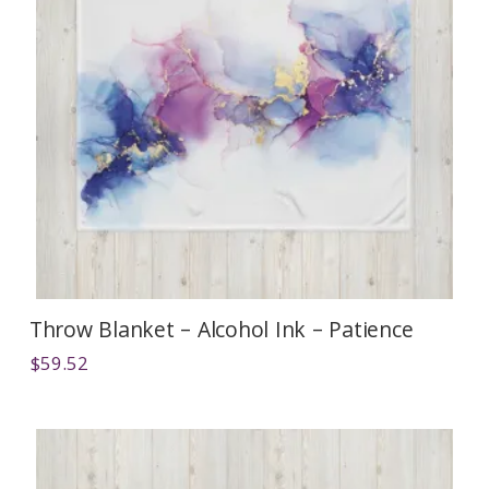
Throw Blanket – Alcohol Ink – Patience
$
59.52