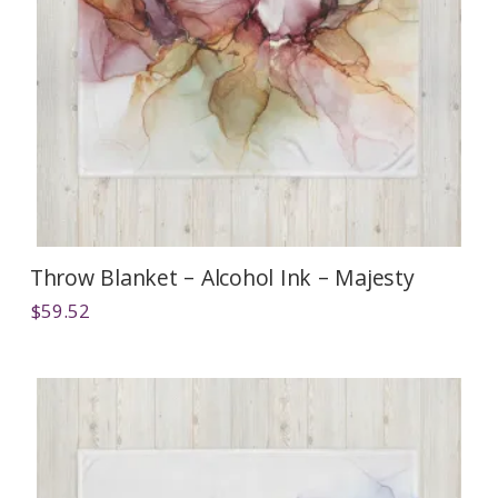
Throw Blanket – Alcohol Ink – Majesty
$
59.52