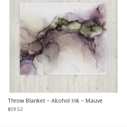
Throw Blanket – Alcohol Ink – Mauve
$
59.52