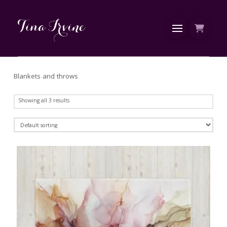
Blankets and throws
Showing all 3 results