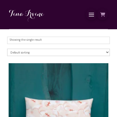
Showing the single result